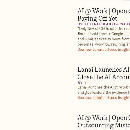
AI @ Work | Open G
Paying Off Yet
BY
LEXI REESE
CEO & CO-
"Only 15% of CEOs rate their ma
Jim Lecinski, former Google lea
and what it takes to move from
personas, workflow rewiring,
See how Lanai surfaces insights
Lanai Launches AI
Close the AI Accou
BY
Lanai launches the AI @ Work O
and give leaders the evidence t
See how Lanai surfaces insights
AI @ Work | Open 
Outsourcing Mista