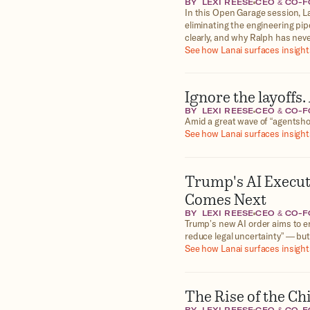
BY
LEXI REESE
CEO & CO-
In this Open Garage session, L
eliminating the engineering pip
clearly, and why Ralph has nev
See how Lanai surfaces insights
Ignore the layoffs
BY
LEXI REESE
CEO & CO-
Amid a great wave of “agentshor
See how Lanai surfaces insights
Trump's AI Execu
Comes Next
BY
LEXI REESE
CEO & CO-
Trump’s new AI order aims to er
reduce legal uncertainty” — but
See how Lanai surfaces insights
The Rise of the Ch