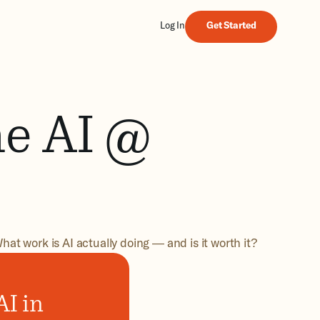
Get Started
Log In
Get Started
he AI @
hat work is AI actually doing — and is it worth it?
I in