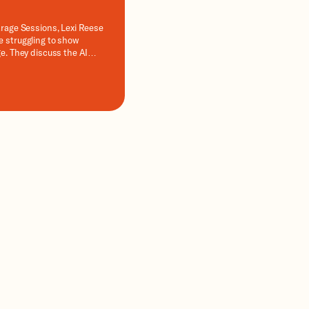
arage Sessions, Lexi Reese
e struggling to show
ge. They discuss the AI
MOs should make this