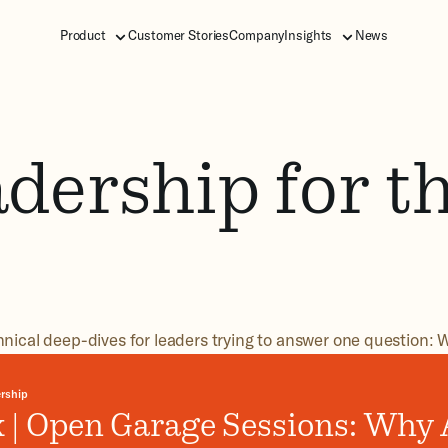
Product
Customer Stories
Company
Insights
News
dership for t
hnical deep-dives for leaders trying to answer one question: W
rship
 | Open Garage Sessions: Why A