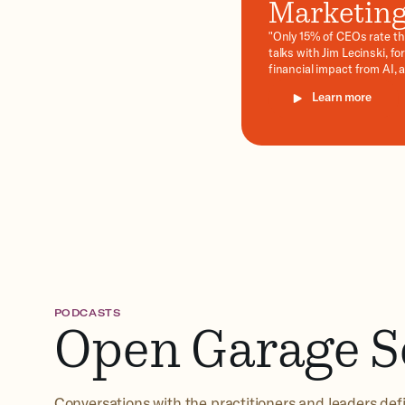
Marketing 
"Only 15% of CEOs rate the
talks with Jim Lecinski, 
financial impact from AI, 
Moment of Truth, synthet
Learn more
quarter.
Learn more
PODCASTS
Open Garage S
Conversations with the practitioners and leaders defi