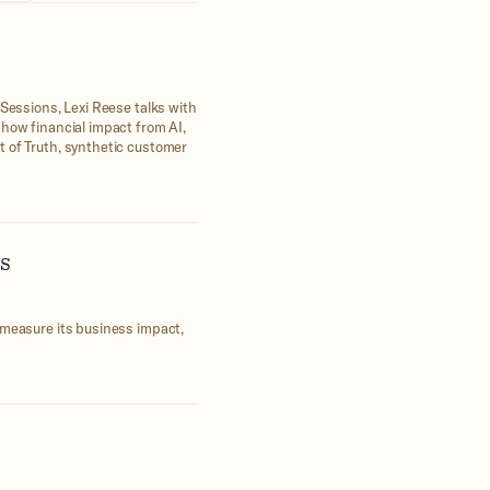
 Sessions, Lexi Reese talks with
show financial impact from AI,
t of Truth, synthetic customer
s
 measure its business impact,