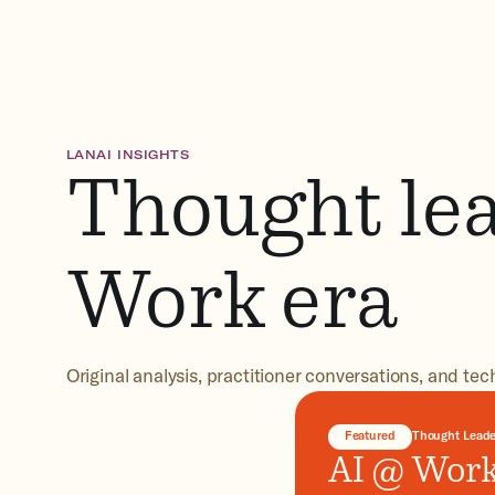
LANAI INSIGHTS
Thought lea
Work era
Original analysis, practitioner conversations, and tec
Featured
Thought Leade
AI @ Work