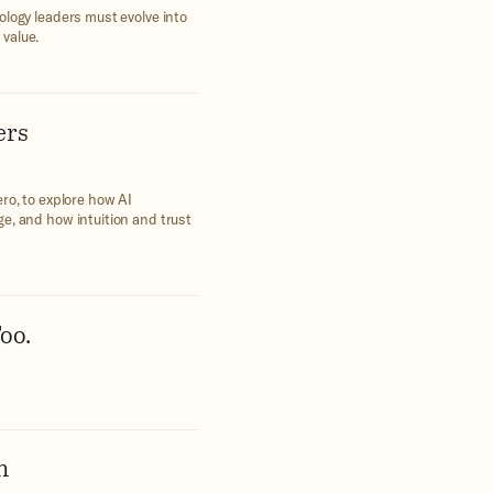
ology leaders must evolve into
 value.
ers
ro, to explore how AI
e, and how intuition and trust
oo.
h