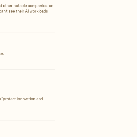
nd other notable companies, on
can't see their AI workloads
er.
o “protect innovation and