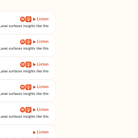
Listen
anai surfaces insights like this
Listen
anai surfaces insights like this
Listen
anai surfaces insights like this
Listen
anai surfaces insights like this
Listen
anai surfaces insights like this
Listen