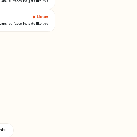
anai surfaces insights like this
Listen
anai surfaces insights like this
nts