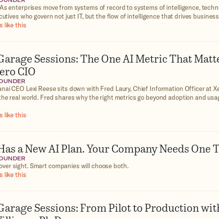
FOUNDER
As enterprises move from systems of record to systems of intelligence, techn
cutives who govern not just IT, but the flow of intelligence that drives business
 like this
Garage Sessions: The One AI Metric That Matt
Xero CIO
FOUNDER
nai CEO Lexi Reese sits down with Fred Laury, Chief Information Officer at Xe
the real world. Fred shares why the right metrics go beyond adoption and usag
 like this
as a New AI Plan. Your Company Needs One T
FOUNDER
ver sight. Smart companies will choose both.
 like this
Garage Sessions: From Pilot to Production wit