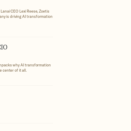
 Lanai CEO Lexi Reese, Zoetis
any is driving AI transformation
CIO
unpacks why AI transformation
enter of it all.