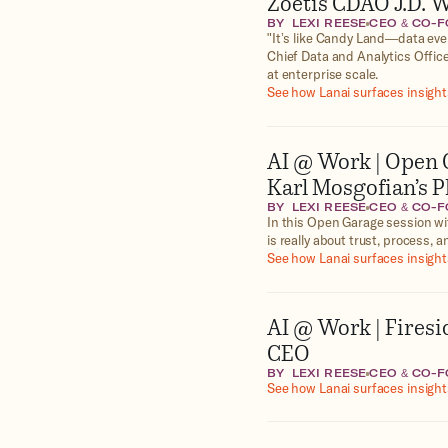
Zoetis CDAO J.D. W
BY
LEXI REESE
CEO & CO-
‍"It’s like Candy Land—data ev
Chief Data and Analytics Office
at enterprise scale.
See how Lanai surfaces insights
AI @ Work | Open 
Karl Mosgofian’s 
BY
LEXI REESE
CEO & CO-
In this Open Garage session wi
is really about trust, process,
See how Lanai surfaces insights
AI @ Work | Firesi
CEO
BY
LEXI REESE
CEO & CO-
See how Lanai surfaces insights