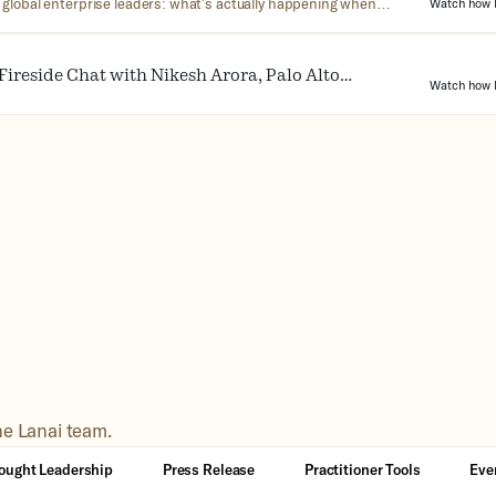
 global enterprise leaders: what’s actually happening when
Watch how L
I in the workplace. No jargon, no hype—just the reality of what
 doesn’t.
Fireside Chat with Nikesh Arora, Palo Alto
Watch how L
EO
he Lanai team.
ought Leadership
Press Release
Practitioner Tools
Eve