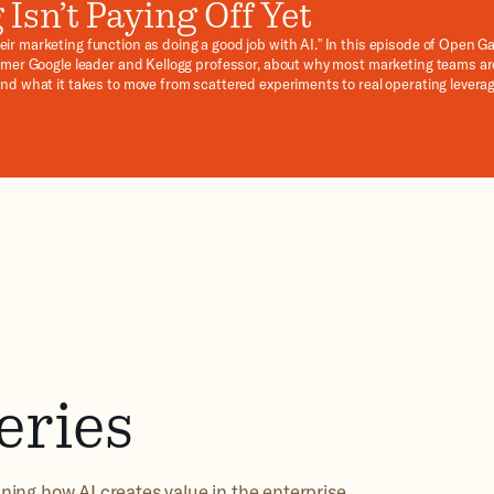
Isn’t Paying Off Yet
ir marketing function as doing a good job with AI.” In this episode of Open G
former Google leader and Kellogg professor, about why most marketing teams ar
and what it takes to move from scattered experiments to real operating levera
ic customer personas, workflow rewiring, and the commitments CEOs and C
eries
ning how AI creates value in the enterprise.