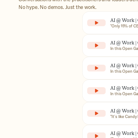
No hype. No demos. Just the work.
AI @ Work | 
Paying Off 
"Only 15% of CE
In this episode
former Google 
AI @ Work |
are struggling 
scattered exper
Outsourcing
In this Open Ga
of Truth, synth
Loura, veteran 
HP
commitments C
the engineering
AI @ Work |
most companies 
never once call
Matters wit
In this Open Ga
Chief Informati
measured in the
AI @ Work |
adoption and us
Beyond: CIO
In this Open Ga
Mosgofian (Gain
about trust, p
AI @ Work |
misunderstood CI
with Zoetis 
‍"It’s like Can
this Open Garag
Analytics Offic
AI @ Work |
animal health c