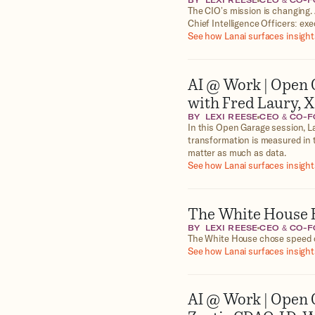
BY
LEXI REESE
CEO & CO-
The CIO’s mission is changing. 
Chief Intelligence Officers: exe
See how Lanai surfaces insights
AI @ Work | Open 
with Fred Laury, 
BY
LEXI REESE
CEO & CO-
In this Open Garage session, La
transformation is measured in 
matter as much as data.
See how Lanai surfaces insights
The White House H
BY
LEXI REESE
CEO & CO-
The White House chose speed o
See how Lanai surfaces insights
AI @ Work | Open 