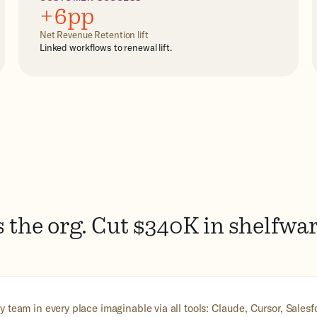
+6pp
Net Revenue Retention lift
Linked workflows to renewal lift.
 the org. Cut $340K in shelfwa
 team in every place imaginable via all tools: Claude, Cursor, Sales