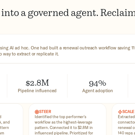
into a governed agent. Reclaim
ing AI ad hoc. One had built a renewal outreach workflow saving 1
way to extract or replicate it.
$2.8M
94%
Pipeline influenced
Agent adoption
STEER
SCALE
d
Identified the top performer's
Extracted
A, and
workflow as the highest-leverage
connector
ttern
pattern. Connected it to $2.8M in
renewal o
eam
influenced pipeline. Prioritized for
140 reps a