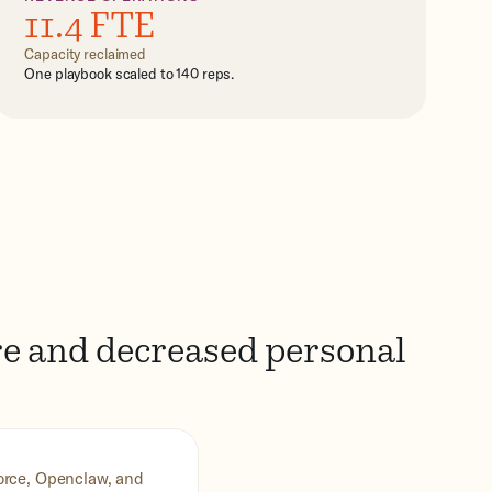
11.4 FTE
Capacity reclaimed
One playbook scaled to 140 reps.
re and decreased personal
force, Openclaw, and