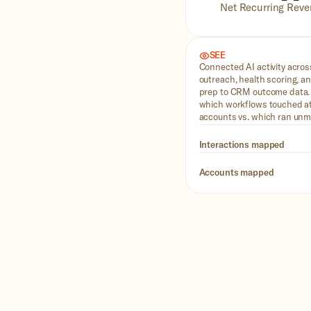
Net Recurring Reven
SEE
Connected AI activity acro
outreach, health scoring, 
prep to CRM outcome data
which workflows touched at
accounts vs. which ran unm
Interactions mapped
Accounts mapped