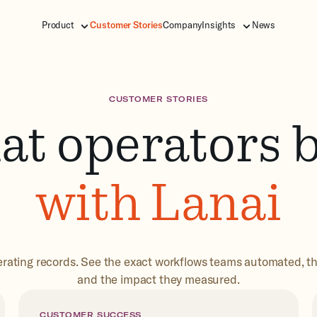
Product
Customer Stories
Company
Insights
News
CUSTOMER STORIES
t operators b
with Lanai
rating records. See the exact workflows teams automated, t
and the impact they measured.
CUSTOMER SUCCESS