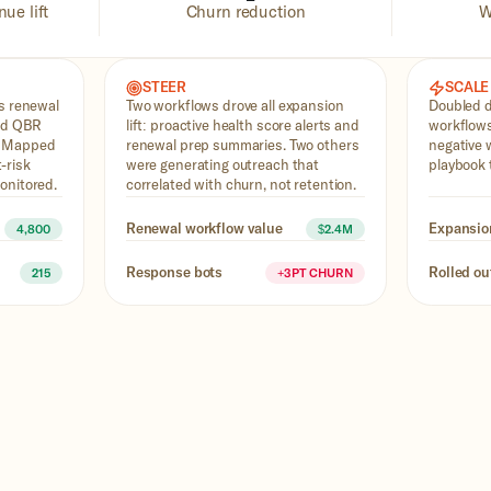
ue lift
Churn reduction
W
STEER
SCALE
ss renewal
Two workflows drove all expansion
Doubled 
and QBR
lift: proactive health score alerts and
workflows
. Mapped
renewal prep summaries. Two others
negative 
-risk
were generating outreach that
playbook 
onitored.
correlated with churn, not retention.
Renewal workflow value
Expansio
4,800
$2.4M
Response bots
Rolled ou
215
+3PT CHURN