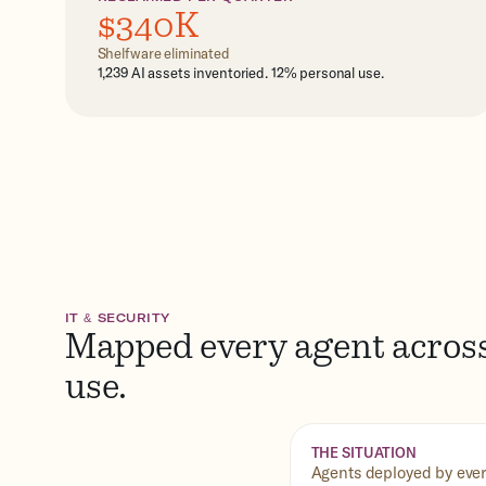
$340K
Shelfware eliminated
1,239 AI assets inventoried. 12% personal use.
IT & SECURITY
Mapped every agent across
use.
THE SITUATION
Agents deployed by every