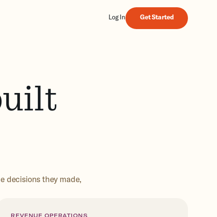
Get Started
Log In
Get Started
uilt
he decisions they made,
REVENUE OPERATIONS