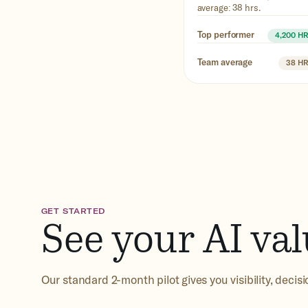
average: 38 hrs.
Top performer
4,200 H
Team average
38 H
GET STARTED
See your AI val
Our standard 2-month pilot gives you visibility, decis