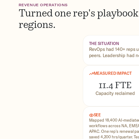
REVENUE OPERATIONS
Turned one rep's playbook 
regions.
THE SITUATION
RevOps had 140+ reps us
peers. Leadership had no 
MEASURED IMPACT
11.4 FTE
Capacity reclaimed
SEE
Mapped 18,400 AI-mediate
workflows across NA, EME
APAC. One rep's renewal pa
saved 4,200 hrs/quarter. T