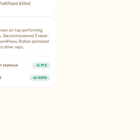
orkflows killed
down on top-performing
. Decommissioned 2 value-
workflows. Rolled optimized
to other reps.
n revenue
+6 PTS
t
40 REPS