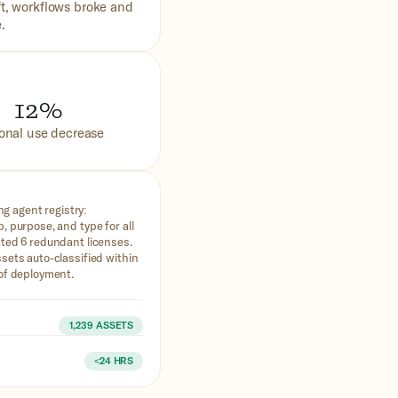
t, workflows broke and
.
12%
onal use decrease
ing agent registry:
, purpose, and type for all
ted 6 redundant licenses.
sets auto-classified within
of deployment.
d
1,239 ASSETS
n
<24 HRS