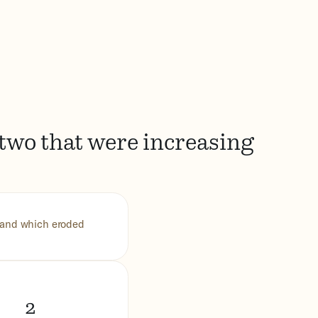
 two that were increasing
s and which eroded
2