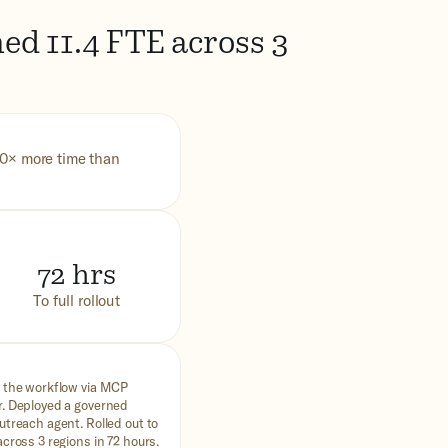
ed 11.4 FTE across 3
10× more time than
72 hrs
To full rollout
 the workflow via MCP
. Deployed a governed
utreach agent. Rolled out to
cross 3 regions in 72 hours.