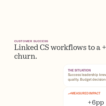
CUSTOMER SUCCESS
Linked CS workflows to a +
churn.
THE SITUATION
Success leadership knew
quality. Budget decisio
MEASURED IMPACT
+6pp