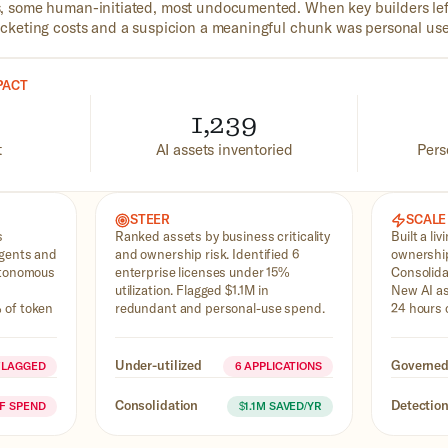
 some human-initiated, most undocumented. When key builders lef
keting costs and a suspicion a meaningful chunk was personal use
PACT
1,239
t
AI assets inventoried
Pers
STEER
SCALE
s
Ranked assets by business criticality
Built a liv
agents and
and ownership risk. Identified 6
ownership
utonomous
enterprise licenses under 15%
Consolida
utilization. Flagged $1.1M in
New AI as
 of token
redundant and personal-use spend.
24 hours 
Under-utilized
Governe
FLAGGED
6 APPLICATIONS
Consolidation
Detectio
OF SPEND
$1.1M SAVED/YR