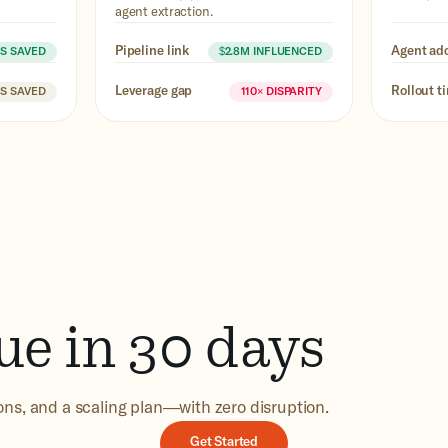
agent extraction.
Pipeline link
Agent ad
RS SAVED
$2.8M INFLUENCED
Leverage gap
Rollout t
RS SAVED
110× DISPARITY
ue in 30 days
ions, and a scaling plan—with zero disruption.
Get Started