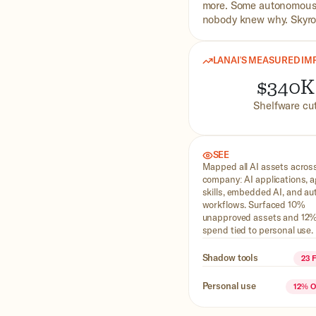
more. Some autonomous,
nobody knew why. Skyroc
LANAI'S MEASURED IM
$340K
Shelfware cu
SEE
Mapped all AI assets acros
company: AI applications, 
skills, embedded AI, and a
workflows. Surfaced 10%
unapproved assets and 12%
spend tied to personal use.
Shadow tools
23 
Personal use
12% 