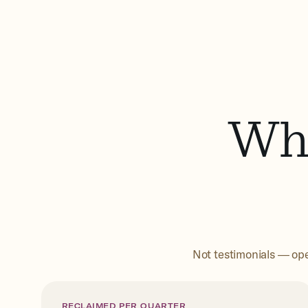
Wha
Not testimonials — ope
RECLAIMED PER QUARTER