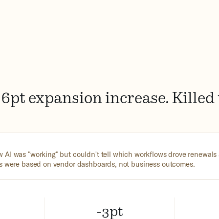
6pt expansion increase. Killed
 AI was "working" but couldn't tell which workflows drove renewal
ns were based on vendor dashboards, not business outcomes.
-3pt