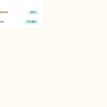
option
94%
ime
72 HRS