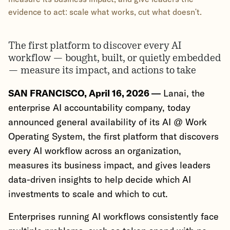
evidence to act: scale what works, cut what doesn't.
The first platform to discover every AI
workflow — bought, built, or quietly embedded
— measure its impact, and actions to take
SAN FRANCISCO, April 16, 2026 —
Lanai, the
enterprise AI accountability company, today
announced general availability of its AI @ Work
Operating System, the first platform that discovers
every AI workflow across an organization,
measures its business impact, and gives leaders
data-driven insights to help decide which AI
investments to scale and which to cut.
Enterprises running AI workflows consistently face