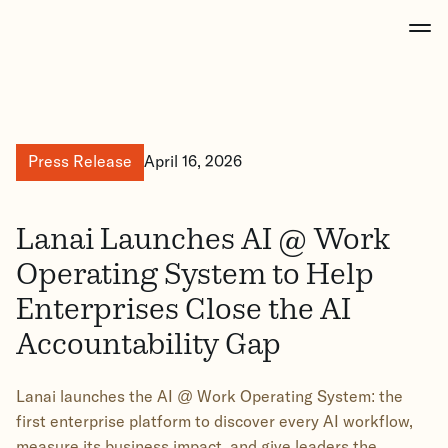
Press Release
April 16, 2026
Lanai Launches AI @ Work
Operating System to Help
Enterprises Close the AI
Accountability Gap
Lanai launches the AI @ Work Operating System: the
first enterprise platform to discover every AI workflow,
measure its business impact, and give leaders the