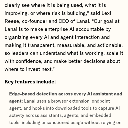
clearly see where it is being used, what it is
improving, or where risk is building,” said Lexi
Reese, co-founder and CEO of Lanai. “Our goal at
Lanai is to make enterprise AI accountable by
organizing every AI and agent interaction and
making it transparent, measurable, and actionable,
so leaders can understand what is working, scale it
with confidence, and make better decisions about
where to invest next.”
Key features include:
Edge-based detection across every AI assistant and
agent:
Lanai uses a browser extension, endpoint
agent, and hooks into downloaded tools to capture AI
activity across assistants, agents, and embedded
tools, including unsanctioned usage without relying on