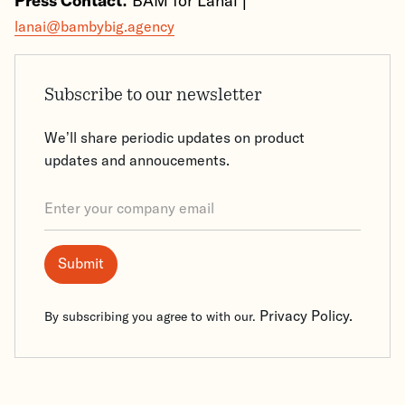
Press Contact:
BAM for Lanai |
lanai@bambybig.agency
Subscribe to our newsletter
We’ll share periodic updates on product
updates and annoucements.
Privacy Policy.
By subscribing you agree to with our.