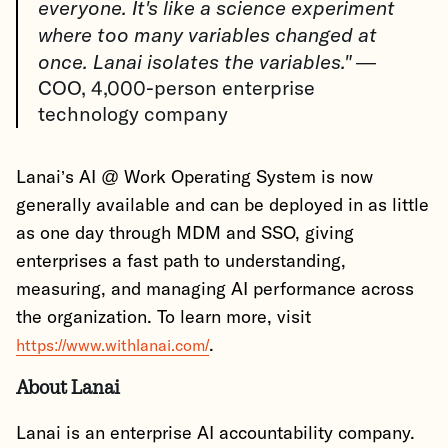
everyone. It's like a science experiment
where too many variables changed at
once. Lanai isolates the variables."
—
COO, 4,000-person enterprise
technology company
Lanai’s AI @ Work Operating System is now
generally available and can be deployed in as little
as one day through MDM and SSO, giving
enterprises a fast path to understanding,
measuring, and managing AI performance across
the organization. To learn more, visit
.
https://www.withlanai.com/
About Lanai
Lanai is an enterprise AI accountability company.