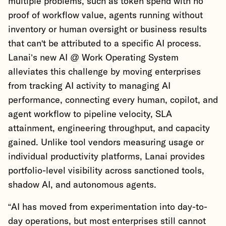
multiple problems, such as token spend with no
proof of workflow value, agents running without
inventory or human oversight or business results
that can't be attributed to a specific AI process.
Lanai’s new AI @ Work Operating System
alleviates this challenge by moving enterprises
from tracking AI activity to managing AI
performance, connecting every human, copilot, and
agent workflow to pipeline velocity, SLA
attainment, engineering throughput, and capacity
gained. Unlike tool vendors measuring usage or
individual productivity platforms, Lanai provides
portfolio-level visibility across sanctioned tools,
shadow AI, and autonomous agents.
“AI has moved from experimentation into day-to-
day operations, but most enterprises still cannot