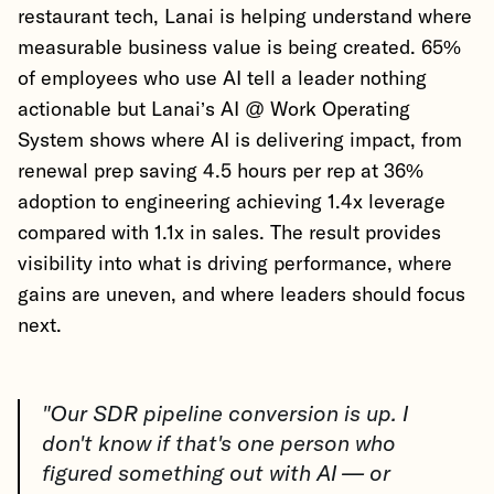
restaurant tech, Lanai is helping understand where
measurable business value is being created. 65%
of employees who use AI tell a leader nothing
actionable but Lanai’s AI @ Work Operating
System shows where AI is delivering impact, from
renewal prep saving 4.5 hours per rep at 36%
adoption to engineering achieving 1.4x leverage
compared with 1.1x in sales. The result provides
visibility into what is driving performance, where
gains are uneven, and where leaders should focus
next.
"Our SDR pipeline conversion is up. I
don't know if that's one person who
figured something out with AI — or