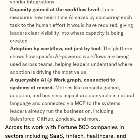
vendor integrations.
Capacity gained at the workflow level.
Lanai
measures how much time AI saves by comparing each
task to the human effort it would have required, giving
leaders clear visibility into where capacity is being
created.
Adoption by workflow, not just by tool.
The platform
shows how specific AI-powered workflows are being
used across teams, helping leaders understand where
adoption is driving the most value.
A queryable AI @ Work graph, connected to
systems of record.
Metrics like capacity gained,
adoption, and business impact are queryable in natural
language and connected via MCP to the systems
leaders already run the business on, including
Salesforce, GitHub, Zendesk, and more.
Across its work with Fortune 500 companies in
sectors including SaaS, fintech, healthcare, and