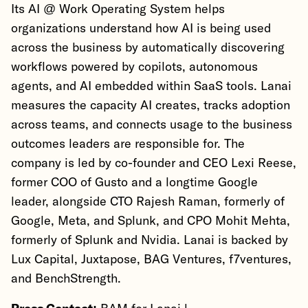
Its AI @ Work Operating System helps
organizations understand how AI is being used
across the business by automatically discovering
workflows powered by copilots, autonomous
agents, and AI embedded within SaaS tools. Lanai
measures the capacity AI creates, tracks adoption
across teams, and connects usage to the business
outcomes leaders are responsible for. The
company is led by co-founder and CEO Lexi Reese,
former COO of Gusto and a longtime Google
leader, alongside CTO Rajesh Raman, formerly of
Google, Meta, and Splunk, and CPO Mohit Mehta,
formerly of Splunk and Nvidia. Lanai is backed by
Lux Capital, Juxtapose, BAG Ventures, f7ventures,
and BenchStrength.