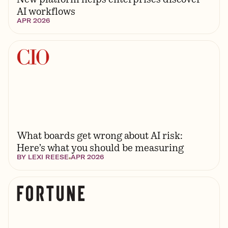
AI workflows
APR 2026
What boards get wrong about AI risk:
Here’s what you should be measuring
BY
LEXI REESE
APR 2026