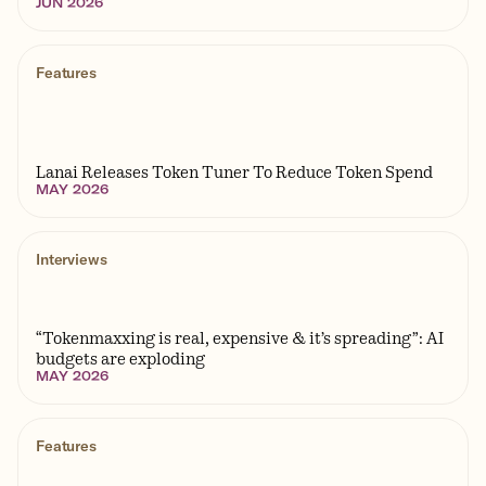
JUN 2026
Features
Lanai Releases Token Tuner To Reduce Token Spend
MAY 2026
Interviews
“Tokenmaxxing is real, expensive & it’s spreading”: AI
budgets are exploding
MAY 2026
Features