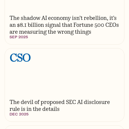
The shadow AI economy isn’t rebellion, it’s
an $8.1 billion signal that Fortune 500 CEOs
are measuring the wrong things
SEP 2025
The devil of proposed SEC AI disclosure
rule is in the details
DEC 2025