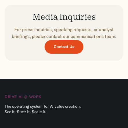
Media Inquiries
For press inquiries, speaking requests, or analyst
briefings, please contact our communications team.
Contact Us
DRIVE AI @ WORK
The operating system for AI value creation.
See it. Steer it. Scale it.