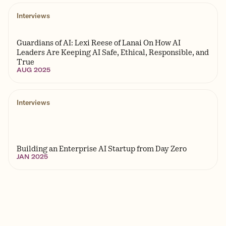
Interviews
Guardians of AI: Lexi Reese of Lanai On How AI
Leaders Are Keeping AI Safe, Ethical, Responsible, and
True
AUG 2025
Interviews
Building an Enterprise AI Startup from Day Zero
JAN 2025