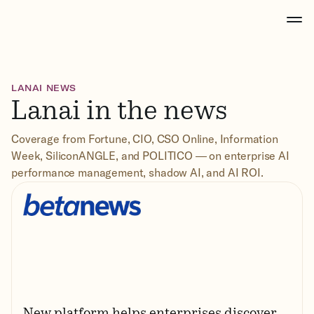
LANAI NEWS
Lanai in the news
Coverage from Fortune, CIO, CSO Online, Information
Week, SiliconANGLE, and POLITICO — on enterprise AI
performance management, shadow AI, and AI ROI.
New platform helps enterprises discover