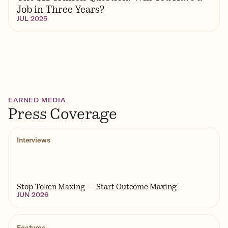
Job in Three Years?
JUL 2025
EARNED MEDIA
Press Coverage
Interviews
Stop Token Maxing — Start Outcome Maxing
JUN 2026