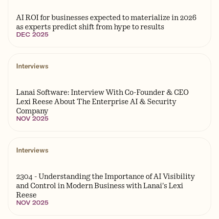
AI ROI for businesses expected to materialize in 2026
as experts predict shift from hype to results
DEC 2025
Interviews
Lanai Software: Interview With Co-Founder & CEO
Lexi Reese About The Enterprise AI & Security
Company
NOV 2025
Interviews
2304 - Understanding the Importance of AI Visibility
and Control in Modern Business with Lanai's Lexi
Reese
NOV 2025