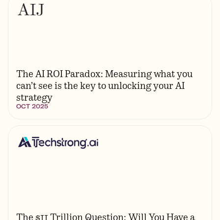
The AI ROI Paradox: Measuring what you
can’t see is the key to unlocking your AI
strategy
OCT 2025
The $11 Trillion Question: Will You Have a