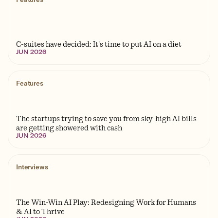
Features
C-suites have decided: It's time to put AI on a diet
JUN 2026
Features
The startups trying to save you from sky-high AI bills
are getting showered with cash
JUN 2026
Interviews
The Win-Win AI Play: Redesigning Work for Humans
& AI to Thrive