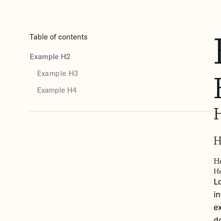
Table of contents
Example H2
Example H3
Example H4
H
H
He
L
i
ex
do