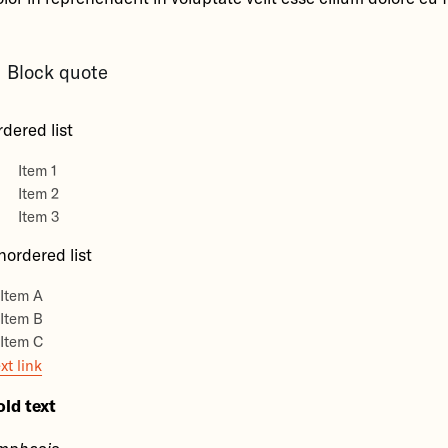
Block quote
dered list
Item 1
Item 2
Item 3
nordered list
Item A
Item B
Item C
xt link
old text