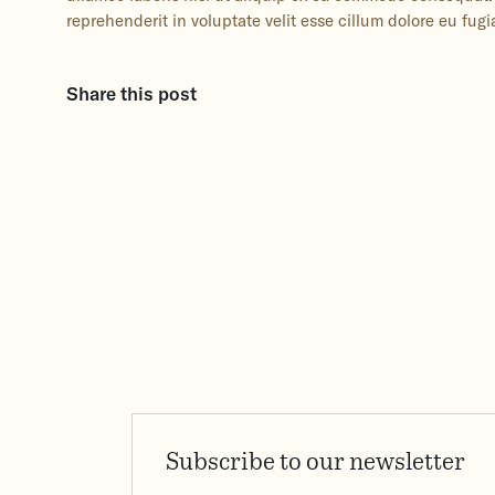
reprehenderit in voluptate velit esse cillum dolore eu fugia
Share this post
Subscribe to our newsletter