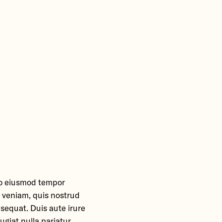
 do eiusmod tempor
m veniam, quis nostrud
nsequat. Duis aute irure
ugiat nulla pariatur.