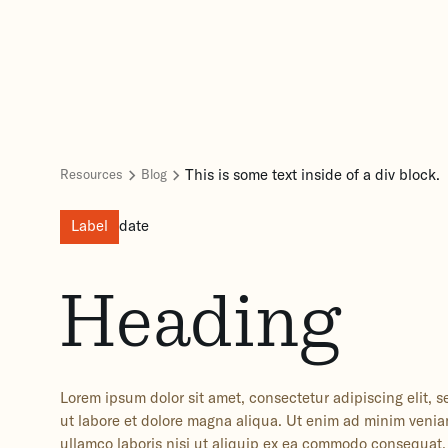
This is some text inside of a div block.
Resources
Blog
Label
date
Heading
Lorem ipsum dolor sit amet, consectetur adipiscing elit,
ut labore et dolore magna aliqua. Ut enim ad minim venia
ullamco laboris nisi ut aliquip ex ea commodo consequat. 