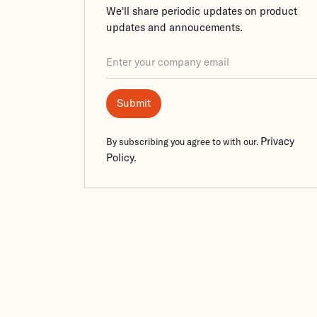
We’ll share periodic updates on product
updates and annoucements.
Privacy
By subscribing you agree to with our.
Policy.