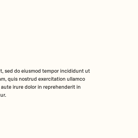
it, sed do eiusmod tempor incididunt ut
am, quis nostrud exercitation ullamco
aute irure dolor in reprehenderit in
ur.