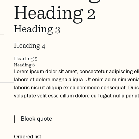
Heading 2
Heading 3
Heading 4
Heading 5
Heading 6
Lorem ipsum dolor sit amet, consectetur adipiscing el
labore et dolore magna aliqua. Ut enim ad minim veni
laboris nisi ut aliquip ex ea commodo consequat. Duis 
voluptate velit esse cillum dolore eu fugiat nulla pariat
Block quote
Ordered list