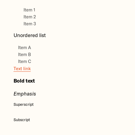
Item 1
Item 2
Item 3
Unordered list
Item A
Item B
Item C
Text link
Bold text
Emphasis
Superscript
Subscript