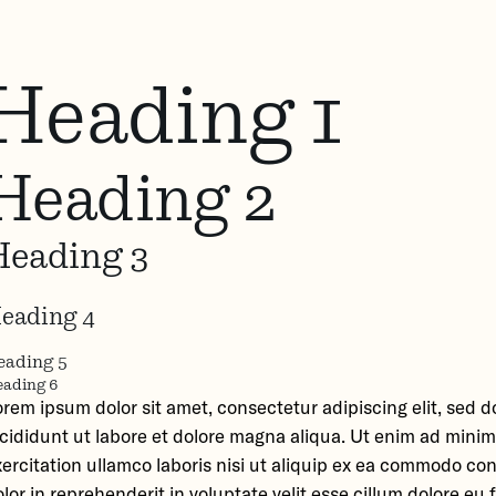
Heading 1
Heading 2
Heading 3
eading 4
eading 5
ading 6
orem ipsum dolor sit amet, consectetur adipiscing elit, sed
ncididunt ut labore et dolore magna aliqua. Ut enim ad mini
ercitation ullamco laboris nisi ut aliquip ex ea commodo co
lor in reprehenderit in voluptate velit esse cillum dolore eu f