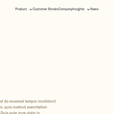
Product
Customer Stories
Company
Insights
News
 sed do eiusmod tempor incididunt
m, quis nostrud exercitation
Duis aute irure dolor in