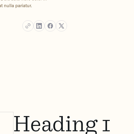
t nulla pariatur.
Heading 1