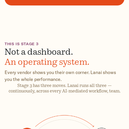
THIS IS STAGE 3
Not a dashboard.
An operating system.
Every vendor shows you their own corner. Lanai shows
you the whole performance.
Stage 3 has three moves. Lanai runs all three —
continuously, across every AI-mediated workflow, team.