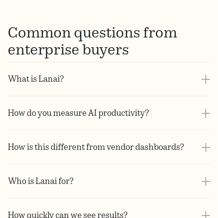
Common questions from
enterprise buyers
What is Lanai?
How do you measure AI productivity?
How is this different from vendor dashboards?
Who is Lanai for?
How quickly can we see results?