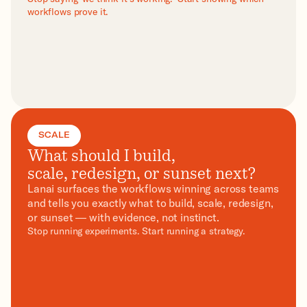
workflows prove it.
SCALE
What should I build,
scale, redesign, or sunset next?
Lanai surfaces the workflows winning across teams
and tells you exactly what to build, scale, redesign,
or sunset — with evidence, not instinct.
Stop running experiments. Start running a strategy.