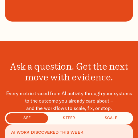
Ask a question. Get the next
move with evidence.
Every metric traced from AI activity through your systems
to the outcome you already care about –
and the workflows to scale, fix, or stop.
SEE
STEER
SCALE
AI WORK DISCOVERED THIS WEEK