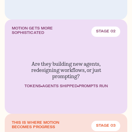
MOTION GETS MORE
STAGE 02
SOPHISTICATED
Are they building new agents,
redesigning workflows, or just
prompting?
TOKENS
AGENTS SHIPPED
PROMPTS RUN
THIS IS WHERE MOTION
STAGE 03
BECOMES PROGRESS