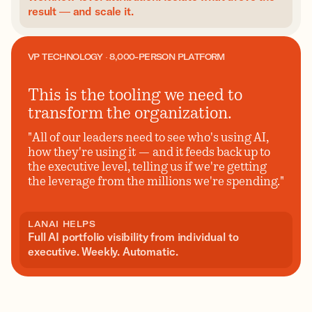
result — and scale it.
VP TECHNOLOGY · 8,000-PERSON PLATFORM
This is the tooling we need to
transform the organization.
"All of our leaders need to see who's using AI,
how they're using it — and it feeds back up to
the executive level, telling us if we're getting
the leverage from the millions we're spending."
LANAI HELPS
Full AI portfolio visibility from individual to
executive. Weekly. Automatic.