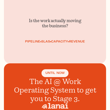
Is the work actually moving
the business?
PIPELINE
SLAS
CAPACITY
REVENUE
UNTIL NOW
The AI @ Work
Operating System to get
you to Stage 3.