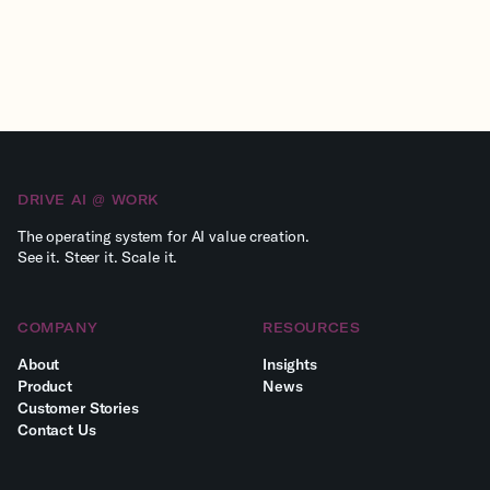
DRIVE AI @ WORK
The operating system for AI value creation.
See it. Steer it. Scale it.
COMPANY
RESOURCES
About
Insights
Product
News
Customer Stories
Сontact Us