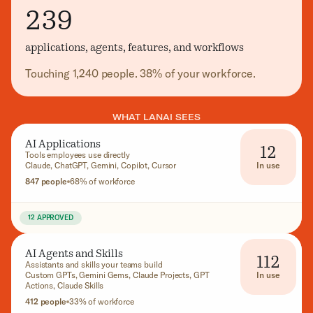
239
applications, agents, features, and workflows
Touching 1,240 people. 38% of your workforce.
WHAT LANAI SEES
AI Applications
12
Tools employees use directly
In use
Claude, ChatGPT, Gemini, Copilot, Cursor
847 people
68% of workforce
12 APPROVED
AI Agents and Skills
112
Assistants and skills your teams build
In use
Custom GPTs, Gemini Gems, Claude Projects, GPT
Actions, Claude Skills
412 people
33% of workforce