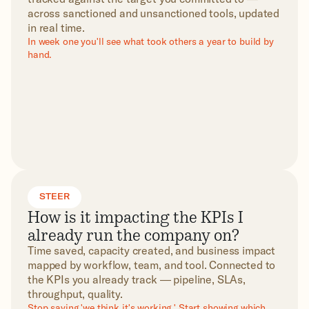
across sanctioned and unsanctioned tools, updated
in real time.
In week one you'll see what took others a year to build by
hand.
STEER
How is it impacting the KPIs I
already run the company on?
Time saved, capacity created, and business impact
mapped by workflow, team, and tool. Connected to
the KPIs you already track — pipeline, SLAs,
throughput, quality.
Stop saying 'we think it's working.' Start showing which