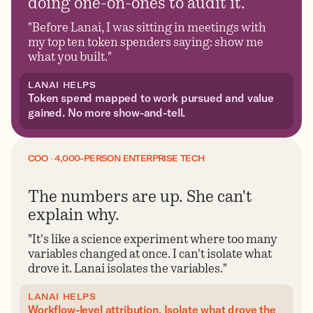
doing one-on-ones to audit it.
"Before Lanai, I was sitting in meetings with
my top ten token spenders saying: show me
what you built."
LANAI HELPS
Token spend mapped to work pursued and value
gained. No more show-and-tell.
COO · 4,000-PERSON ENTERPRISE TECH
The numbers are up. She can't
explain why.
"It's like a science experiment where too many
variables changed at once. I can't isolate what
drove it. Lanai isolates the variables."
LANAI HELPS
Workflow-level attribution. Isolate what drove the