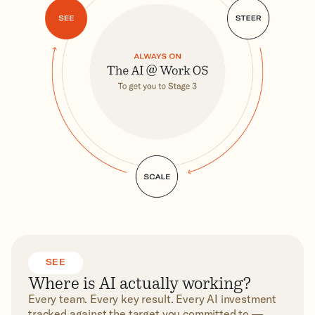
SEE
Where is AI actually working?
Every team. Every key result. Every AI investment
tracked against the target you committed to —