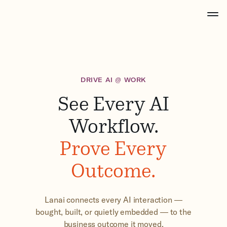
DRIVE AI @ WORK
See Every AI
Workflow.
Prove Every
Outcome.
Lanai connects every AI interaction —
bought, built, or quietly embedded — to the
business outcome it moved.