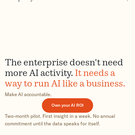
The enterprise doesn't need
more AI activity.
It needs a
way to run AI like a business.
Make AI accountable.
Own your AI ROI
Two-month pilot. First insight in a week. No annual
commitment until the data speaks for itself.