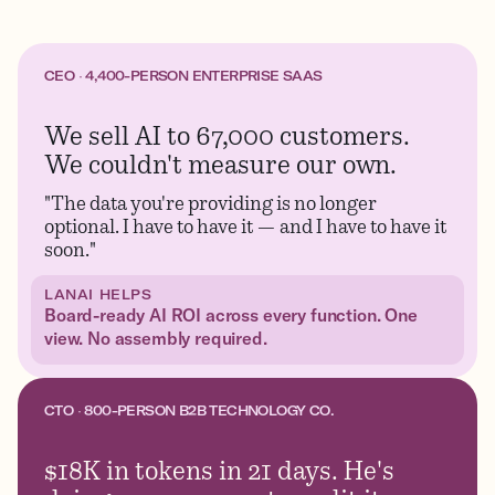
CEO · 4,400-PERSON ENTERPRISE SAAS
We sell AI to 67,000 customers.
We couldn't measure our own.
"The data you're providing is no longer
optional. I have to have it — and I have to have it
soon."
LANAI HELPS
Board-ready AI ROI across every function. One
view. No assembly required.
CTO · 800-PERSON B2B TECHNOLOGY CO.
$18K in tokens in 21 days. He's