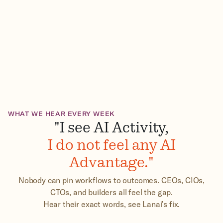
WHAT WE HEAR EVERY WEEK
"I see AI Activity,
I do not feel any AI
Advantage."
Nobody can pin workflows to outcomes. CEOs, CIOs,
CTOs, and builders all feel the gap.
Hear their exact words, see Lanai's fix.