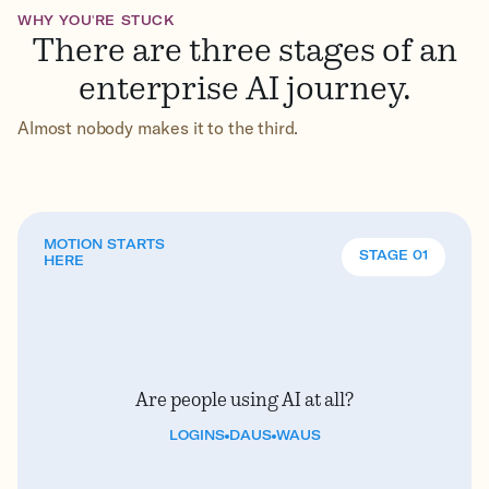
WHY YOU'RE STUCK
There are three stages of an
enterprise AI journey.
Almost nobody makes it to the third.
MOTION STARTS
STAGE 01
HERE
Are people using AI at all?
LOGINS
DAUS
WAUS