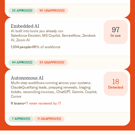
22 APPROVED
90 UNAPPROVED
Embedded AI
97
AI built into tools you already run
In use
Salesforce Einstein, MS Copilot, ServiceNow, Zendesk
AI, Zoom AI
1,104 people
89% of workforce
64 APPROVED
33 UNAPPROVED
Autonomous AI
18
Multi-step workflows running across your systems.
Detected
ClaudeQualifying leads, prepping renewals, triaging
tickets, reconciling invoices., ChatGPT, Gemini, Copilot,
Cursor
6 teams
11 never reviewed by IT
7 APPROVED
11 UNAPPROVED